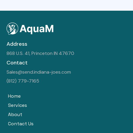
Address
868 U.S. 41, Princeton IN 47670
Contact
Sales@send.indiana-joes.com
(812) 779-7165
Home
Services
About
Contact Us