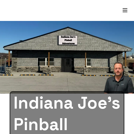
Indiana Joe’s
Pinball