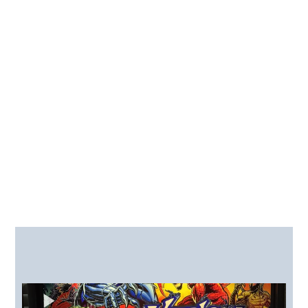
How Can We Assist You
Today?
Sound Upgrades