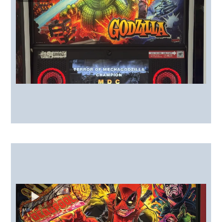
Playfield