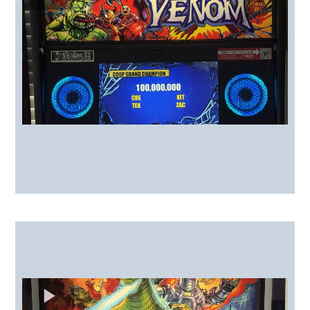
Toppers