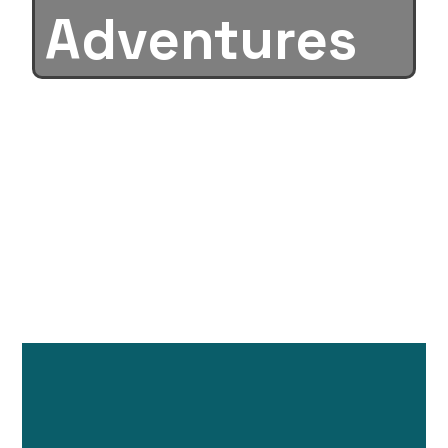
Adventures
New in the box
& Used Units